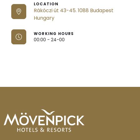
LOCATION
Rákóczi út 43-45. 1088 Budapest
Hungary
WORKING HOURS
00:00 - 24-00