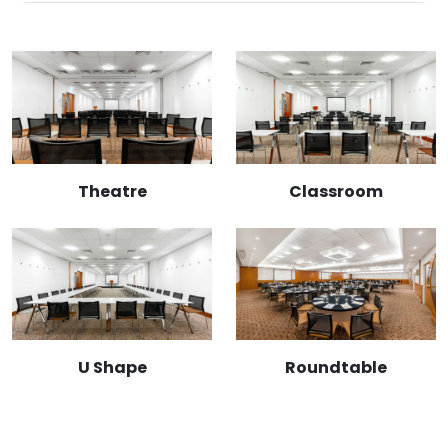
Theatre
Classroom
U Shape
Roundtable