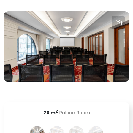
2
70
m
Palace Room