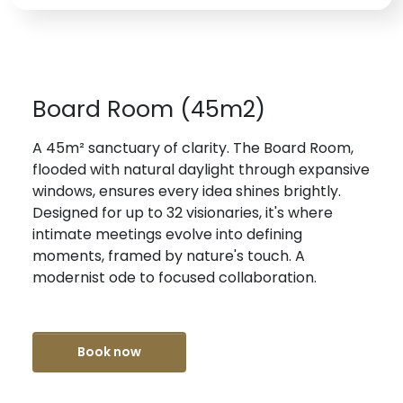
Board Room (45m2)
A 45m² sanctuary of clarity. The Board Room,
flooded with natural daylight through expansive
windows, ensures every idea shines brightly.
Designed for up to 32 visionaries, it's where
intimate meetings evolve into defining
moments, framed by nature's touch. A
modernist ode to focused collaboration.
Book now