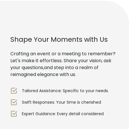
Shape Your Moments with Us
Crafting an event or a meeting to remember?
Let's make it effortless. Share your vision, ask
your questions,and step into a realm of
reimagined elegance with us.
Tailored Assistance: Specific to your needs.
Swift Responses: Your time is cherished
Expert Guidance: Every detail considered