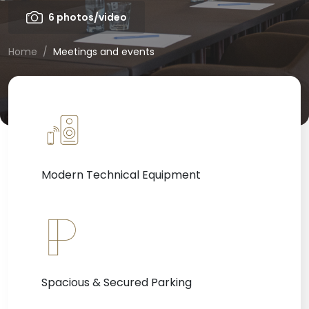
6 photos/video
Home
Meetings and events
Modern Technical Equipment
Spacious & Secured Parking