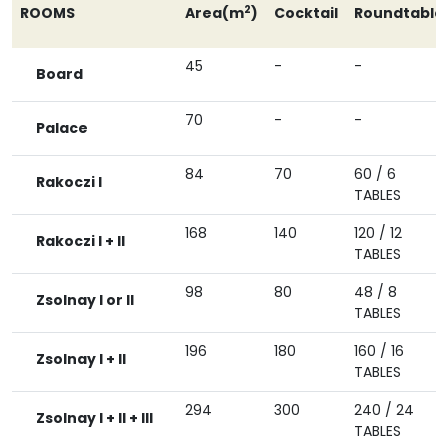
2
ROOMS
Area(m
)
Cocktail
Roundtable
45
-
-
Board
70
-
-
Palace
84
70
60 / 6
Rakoczi I
TABLES
168
140
120 / 12
Rakoczi I + II
TABLES
98
80
48 / 8
Zsolnay I or II
TABLES
196
180
160 / 16
Zsolnay I + II
TABLES
294
300
240 / 24
Zsolnay I + II + III
TABLES