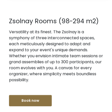
Zsolnay Rooms (98-294 m2)
Versatility at its finest. The Zsolnay is a
symphony of three interconnected spaces,
each meticulously designed to adapt and
expand to your event's unique demands.
Whether you envision intimate team sessions or
grand assemblies of up to 300 participants, our
room evolves with you. A canvas for every
organizer, where simplicity meets boundless
possibility.
Book now