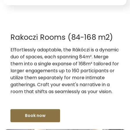
Rakoczi Rooms (84-168 m2)
Effortlessly adaptable, the Rákóczi is a dynamic
duo of spaces, each spanning 84m². Merge
them into a single expanse of 168m² tailored for
larger engagements up to 160 participants or
utilize them separately for more intimate
gatherings. Craft your event's narrative in a
room that shifts as seamlessly as your vision.
Book now