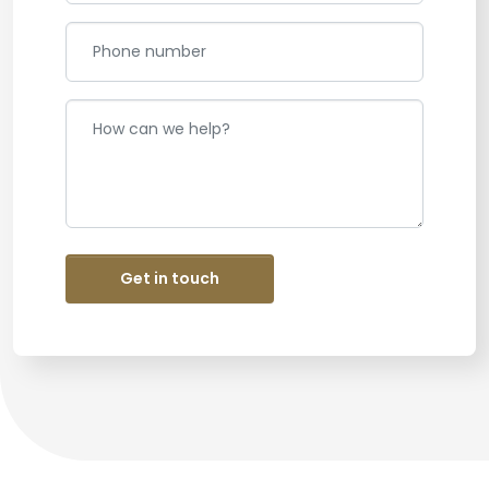
Get in touch