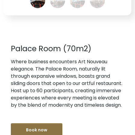
Palace Room (70m2)
Where business encounters Art Nouveau
elegance. The Palace Room, naturally lit
through expansive windows, boasts grand
sliding doors that open to our artful restaurant.
Host up to 60 participants, creating immersive
experiences where every meeting is elevated
by the blend of modernity and timeless design.
Book now