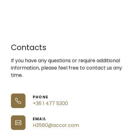
Contacts
If you have any questions or require additional
information, please feel free to contact us any
time.
PHONE
+36 1 477 5300
EMAIL
H3560@accor.com