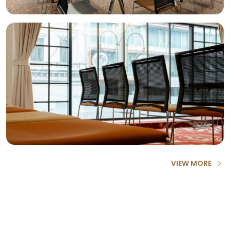
VIEW MORE