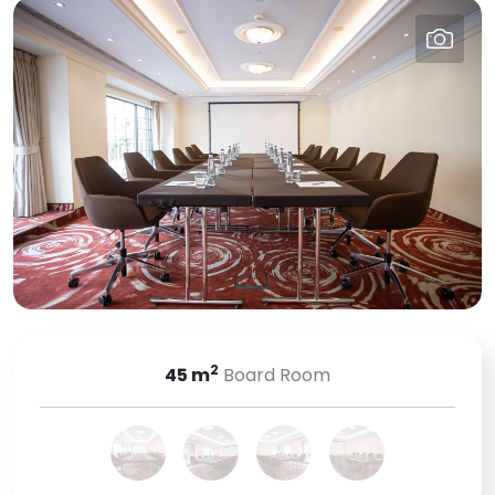
2
45
m
Board Room