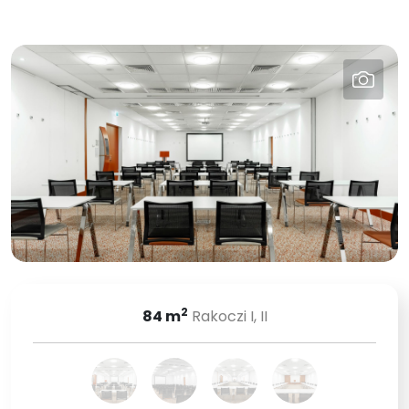
2
84
m
Rakoczi I, II