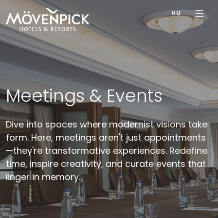
HU
Meetings & Events
Dive into spaces where modernist visions take
form. Here, meetings aren't just appointments
—they're transformative experiences. Redefine
time, inspire creativity, and curate events that
linger in memory.