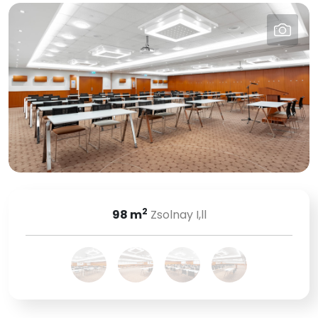
2
98
m
Zsolnay I,ll