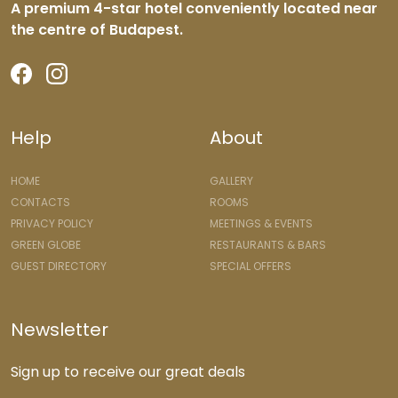
A premium 4-star hotel conveniently located near
the centre of Budapest.
Help
About
HOME
GALLERY
CONTACTS
ROOMS
PRIVACY POLICY
MEETINGS & EVENTS
GREEN GLOBE
RESTAURANTS & BARS
GUEST DIRECTORY
SPECIAL OFFERS
Newsletter
Sign up to receive our great deals