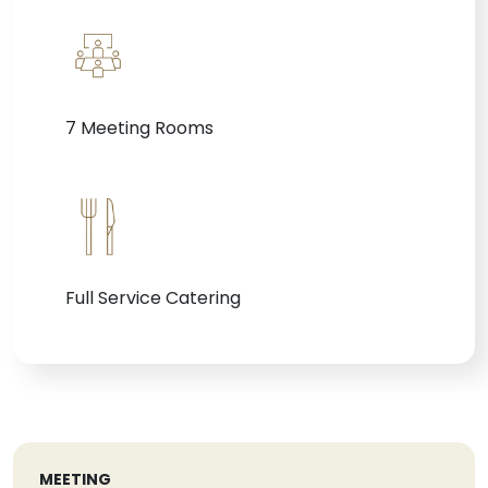
7 Meeting Rooms
Full Service Catering
MEETING