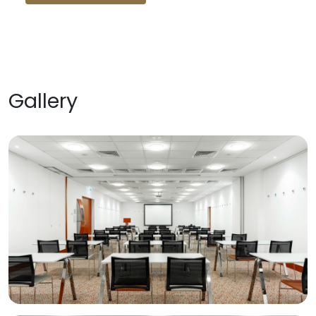
Gallery