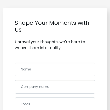
Shape Your Moments with
Us
Unravel your thoughts, we're here to
weave them into reality.